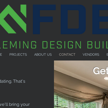
E
PROJECTS
ABOUT US
CONTACT
VENDORS
Get
ating. That's
we'll bring your