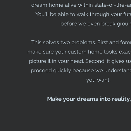
dream home alive within state-of-the-ar
You'll be able to walk through your fu
before we even break groun
This solves two problems. First and for
make sure your custom home looks exact
picture it in your head. Second, it gives 
proceed quickly because we understand
you want.
Make your dreams into reality,