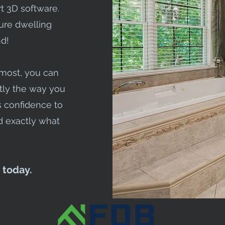
t 3D software.
ture dwelling
d!
emost, you can
ly the way you
us confidence to
 exactly what
 today.