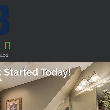
BLOG
 Started Today!