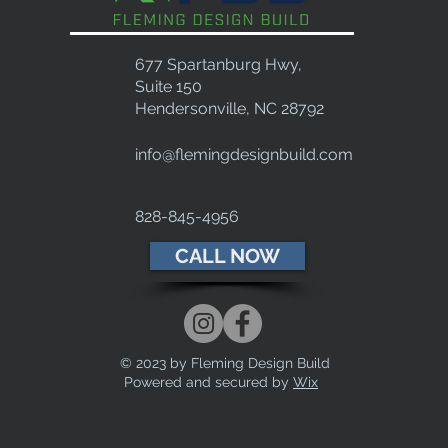
677 Spartanburg Hwy,
Suite 150
Hendersonville, NC 28792
info@flemingdesignbuild.com
828-845-4956
CALL NOW
© 2023 by Fleming Design Build
Powered and secured by
Wix