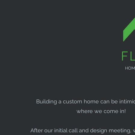
HOM
Building a custom home can be intimid
where we come in!
After our initial call and design meeting, 