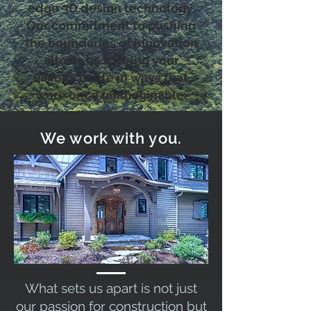
edge 3D design technology.
Our commitment to pushing
the boundaries of innovation
allows us to bring your
visions to life in ways that
were once unimaginable.
We work with you.
What sets us apart is not just
our passion for construction but