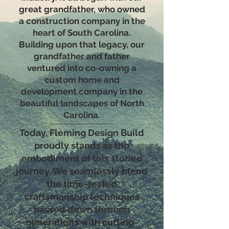
great grandfather, who owned
a construction company in the
heart of South Carolina.
Building upon that legacy, our
grandfather and father
ventured into co-owning a
custom home and
development company in the
beautiful landscapes of North
Carolina.
Today, Fleming Design Build
proudly stands as the
embodiment of this storied
journey. We seamlessly blend
the time-tested
craftsmanship techniques
passed down through
generations with cutting-