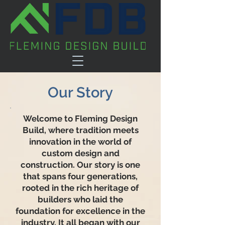
Our Story
Welcome to Fleming Design
Build, where tradition meets
innovation in the world of
custom design and
construction. Our story is one
that spans four generations,
rooted in the rich heritage of
builders who laid the
foundation for excellence in the
industry. It all began with our