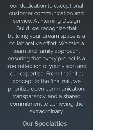
our dedication to exceptional
customer communication and
service. At Fleming Design
Build, we recognize that
building your dream space is a
collaborative effort. We take a
team and family approach,
ensuring that every project is a
true reflection of your vision and
our expertise. From the initial
concept to the final nail, we
prioritize open communication,
transparency, and a shared
commitment to achieving the
extraordinary.
Our Specialties