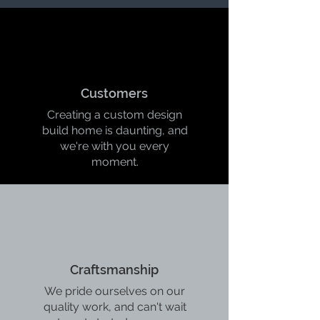
Customers
Creating a custom design
build home is daunting, and
we're with you every
moment.
Craftsmanship
We pride ourselves on our
quality work, and can't wait